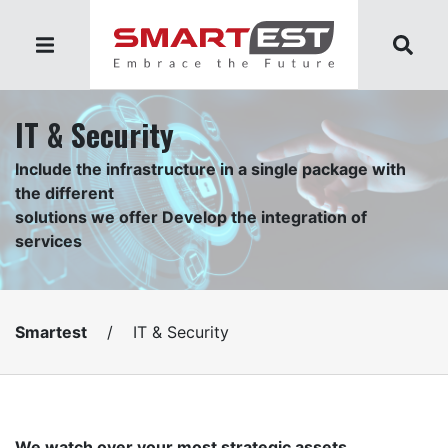
IT & Security
Include the infrastructure in a single package with
the different
solutions we offer Develop the integration of
services
Smartest
/
IT & Security
We watch over your most strategic assets