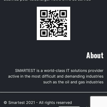
About
SMARTEST is a world-class IT solutions provider
active in the most difficult and demanding industries
such as the oil and gas industries
© Smartest 2021 - All rights reserved