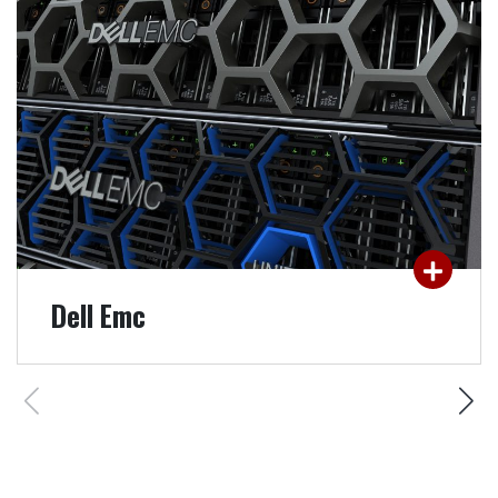
management, protection & security, analysis &
archiving: SMARTEST's technical expertise in
solutions from the world leader Dell EMC, will
help you create the highest added value.
READ MORE
Dell Emc