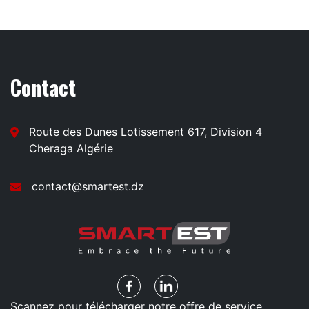
Contact
Route des Dunes Lotissement 617, Division 4
Cheraga Algérie
contact@smartest.dz
Scannez pour télécharger notre offre de service