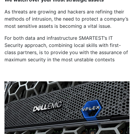
As threats are growing and hackers are refining their
methods of intrusion, the need to protect a company’s
most sensitive assets is becoming a vital issue.
For both data and infrastructure SMARTEST’s IT
Security approach, combining local skills with first-
class partners, is to provide you with the assurance of
maximum security in the most unstable contexts
Dell Emc
Storage &
Data is your N ° 01 capital.